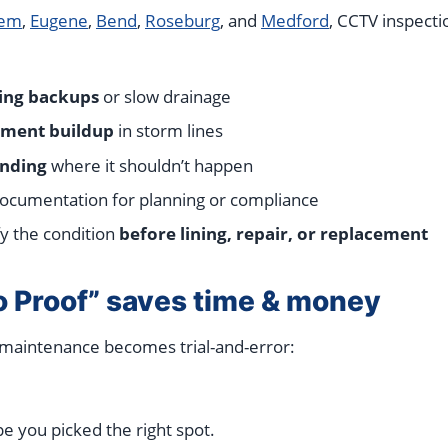
lem
,
Eugene
,
Bend
,
Roseburg
, and
Medford
, CCTV inspect
ing backups
or slow drainage
iment buildup
in storm lines
nding
where it shouldn’t happen
 documentation for planning or compliance
fy the condition
before lining, repair, or replacement
 Proof” saves time & money
 maintenance becomes trial-and-error:
e you picked the right spot.