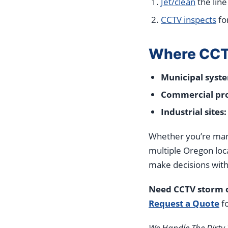
Jet/clean
the line
CCTV inspects
fo
Where CCTV
Municipal syst
Commercial pro
Industrial sites:
Whether you’re manag
multiple Oregon loc
make decisions with
Need CCTV storm o
Request a Quote
fo
We Handle The Dirty 