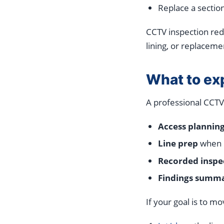
Replace a sectio
CCTV inspection redu
lining, or replaceme
What to ex
A professional CCTV
Access plannin
Line prep
when ne
Recorded inspe
Findings summ
If your goal is to m