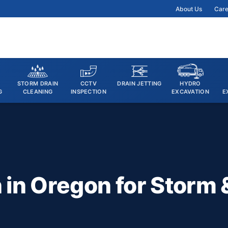
About Us
Care
STORM DRAIN
CCTV
DRAIN JETTING
HYDRO
G
CLEANING
INSPECTION
EXCAVATION
E
in Oregon for Storm 