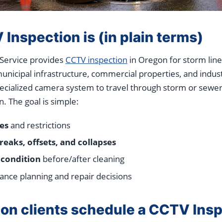
nspection is (in plain terms)
 Service provides
CCTV inspection
in Oregon for storm line
nicipal infrastructure, commercial properties, and industri
pecialized camera system to travel through storm or sewer
n. The goal is simple:
es
and restrictions
reaks, offsets, and collapses
 condition
before/after cleaning
nce planning and repair decisions
n clients schedule a CCTV Insp