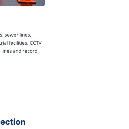
s, sewer lines,
al facilities. CCTV
 lines and record
ection