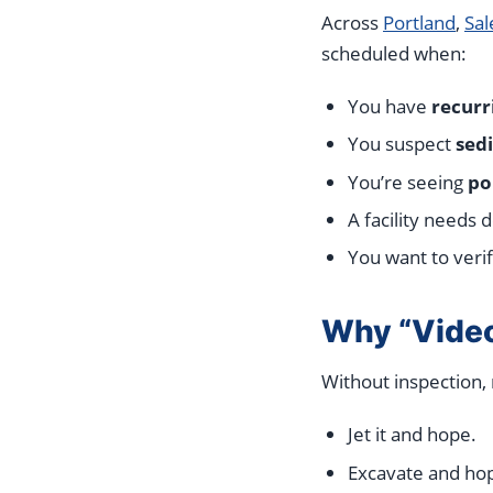
Across
Portland
,
Sa
scheduled when:
You have
recurr
You suspect
sed
You’re seeing
po
A facility needs
You want to veri
Why “Video
Without inspection,
Jet it and hope.
Excavate and hop