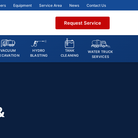
ers
Equipment
Service Area
News
Contact Us
Request Service
VACUUM
HYDRO
TANK
WATER TRUCK
XCAVATION
BLASTING
CLEANING
SERVICES
&