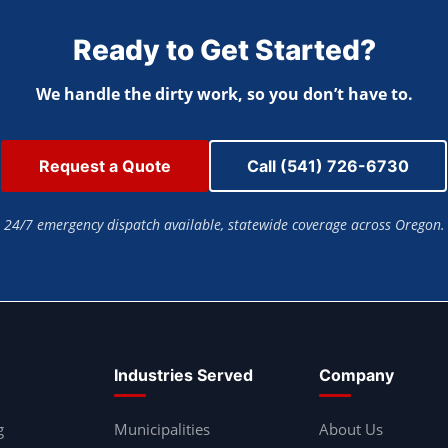
Ready to Get Started?
We handle the dirty work, so you don’t have to.
Request a Quote
Call (541) 726-6730
24/7 emergency dispatch available, statewide coverage across Oregon.
Industries Served
Company
g
Municipalities
About Us