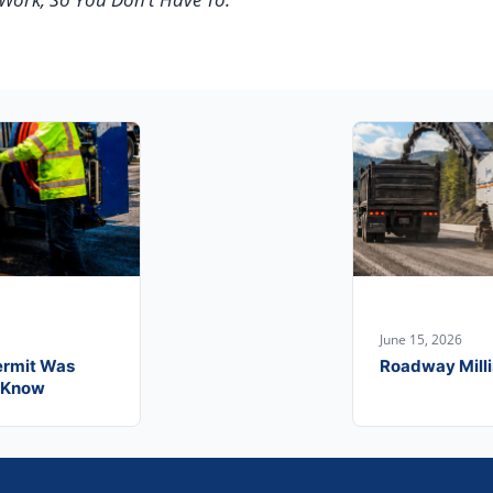
June 15, 2026
ermit Was
Roadway Milli
o Know