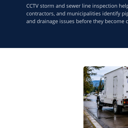
CCTV storm and sewer line inspection hel
contractors, and municipalities identify p
and drainage issues before they become co