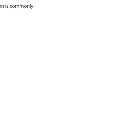
ion is commonly