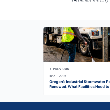
← PREVIOUS
June 1, 2026
Oregon’s Industrial Stormwater P
Renewed. What Facilities Need t