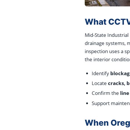
What CCTV I
Mid-State Industrial
drainage systems, mu
inspection uses a s
the interior conditio
Identify
blockag
Locate
cracks, b
Confirm the
line
Support maintena
When Orego