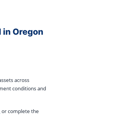
l in Oregon
assets across
ument conditions and
0
or complete the