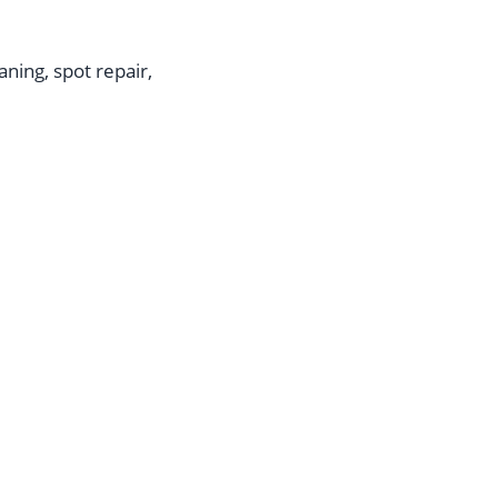
aning, spot repair,