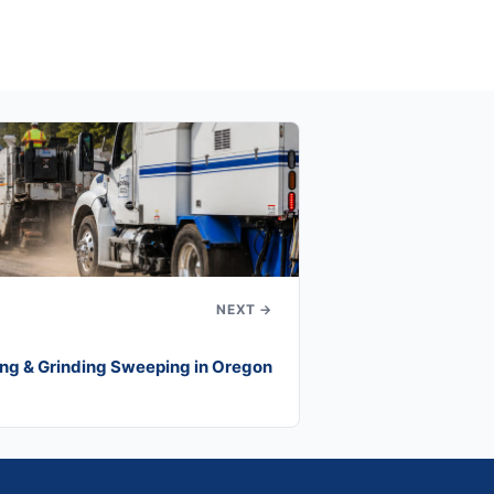
NEXT →
ng & Grinding Sweeping in Oregon