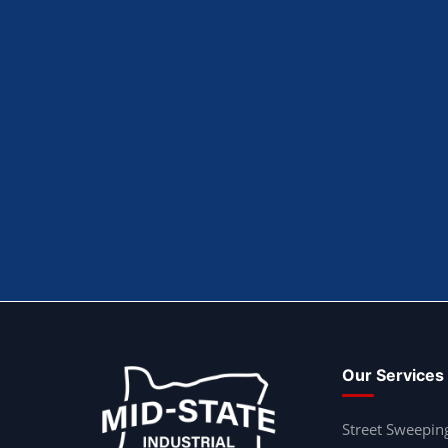
Our Services
Street Sweepin