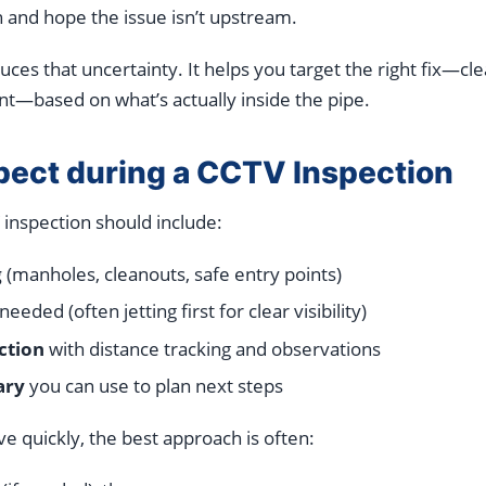
n and hope the issue isn’t upstream.
ces that uncertainty. It helps you target the right fix—cle
nt—based on what’s actually inside the pipe.
pect during a CCTV Inspection
 inspection should include:
g
(manholes, cleanouts, safe entry points)
eded (often jetting first for clear visibility)
ction
with distance tracking and observations
ary
you can use to plan next steps
ove quickly, the best approach is often: