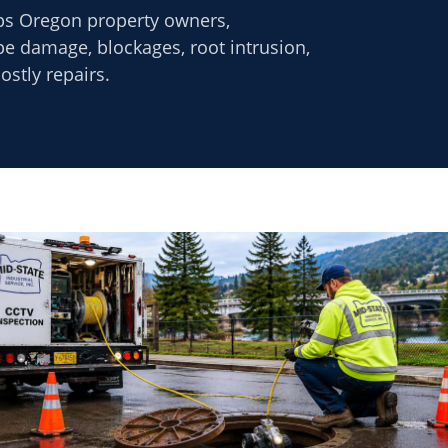
ps Oregon property owners,
ipe damage, blockages, root intrusion,
stly repairs.