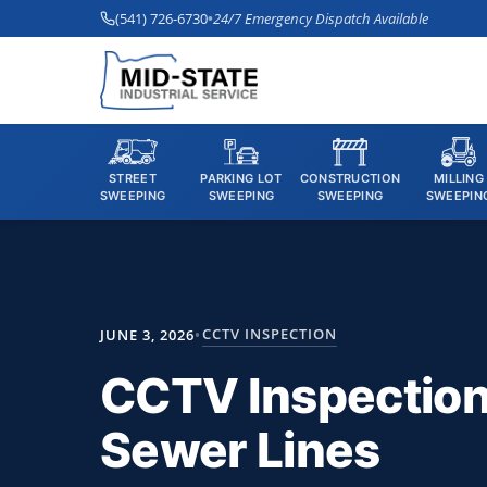
(541) 726-6730
•
24/7 Emergency Dispatch Available
STREET
PARKING LOT
CONSTRUCTION
MILLING
SWEEPING
SWEEPING
SWEEPING
SWEEPIN
CCTV INSPECTION
JUNE 3, 2026
•
CCTV Inspection 
Sewer Lines