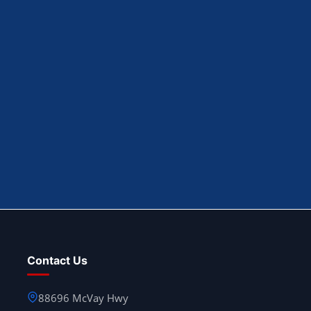
Contact Us
88696 McVay Hwy