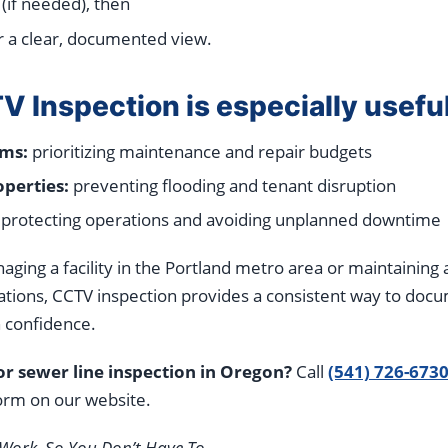
 (if needed), then
r a clear, documented view.
 Inspection is especially usefu
ems:
prioritizing maintenance and repair budgets
perties:
preventing flooding and tenant disruption
protecting operations and avoiding unplanned downtime
ing a facility in the Portland metro area or maintaining 
ations, CCTV inspection provides a consistent way to doc
 confidence.
r sewer line inspection in Oregon?
Call
(541) 726-673
rm on our website.
Work, So You Don’t Have To.