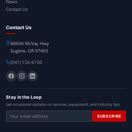
News
Contact Us
Contact Us
88696 McVay Hwy
Eugene, OR 97405
(541) 726-6730
Stay in the Loop
Get occasional updates on services, equipment, and industry tips.
Email
SUBSCRIBE
address