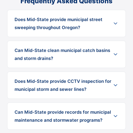
Frequently Asked Questions
Does Mid-State provide municipal street
sweeping throughout Oregon?
Can Mid-State clean municipal catch basins
and storm drains?
Does Mid-State provide CCTV inspection for
municipal storm and sewer lines?
Can Mid-State provide records for municipal
maintenance and stormwater programs?