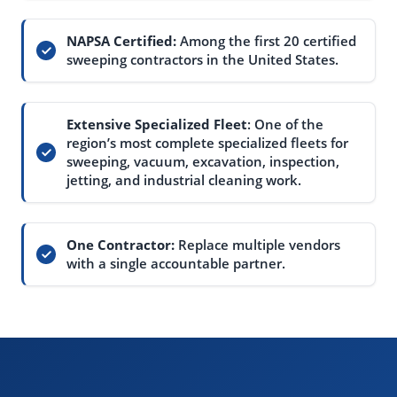
NAPSA Certified:
Among the first 20 certified
sweeping contractors in the United States.
Extensive Specialized Fleet
: One of the
region’s most complete specialized fleets for
sweeping, vacuum, excavation, inspection,
jetting, and industrial cleaning work.
One Contractor:
Replace multiple vendors
with a single accountable partner.