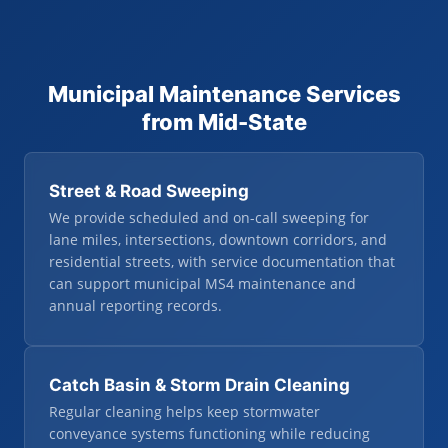
Municipal Maintenance Services
from Mid-State
Street & Road Sweeping
We provide scheduled and on-call sweeping for
lane miles, intersections, downtown corridors, and
residential streets, with service documentation that
can support municipal MS4 maintenance and
annual reporting records.
Catch Basin & Storm Drain Cleaning
Regular cleaning helps keep stormwater
conveyance systems functioning while reducing