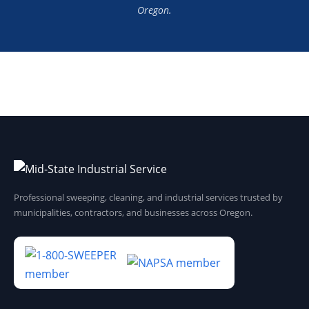
Oregon.
Professional sweeping, cleaning, and industrial services trusted by
municipalities, contractors, and businesses across Oregon.