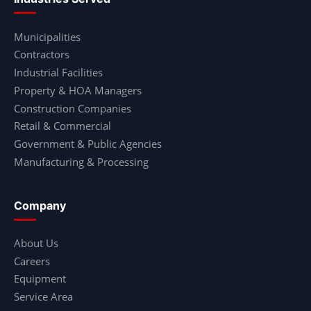
Municipalities
Contractors
Industrial Facilities
Property & HOA Managers
Construction Companies
Retail & Commercial
Government & Public Agencies
Manufacturing & Processing
Company
About Us
Careers
Equipment
Service Area