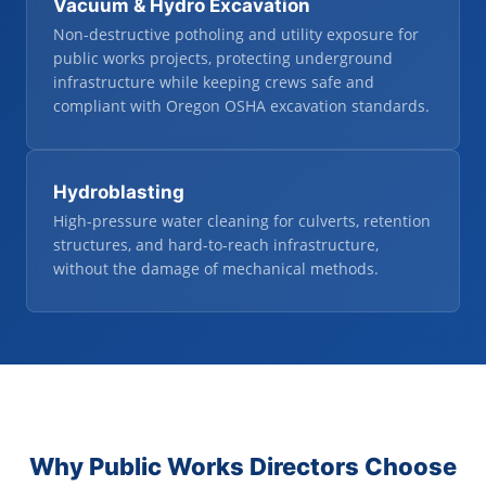
Vacuum
&
Hydro Excavation
Non-destructive potholing and utility exposure for
public works projects, protecting underground
infrastructure while keeping crews safe and
compliant with Oregon OSHA excavation standards.
Hydroblasting
High-pressure water cleaning for culverts, retention
structures, and hard-to-reach infrastructure,
without the damage of mechanical methods.
Why Public Works Directors Choose