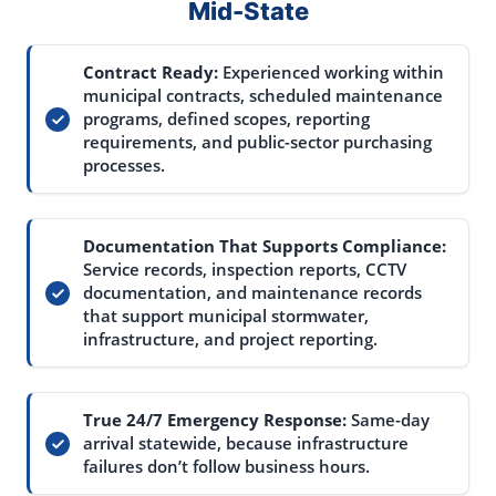
Mid-State
Contract Ready:
Experienced working within
municipal contracts, scheduled maintenance
programs, defined scopes, reporting
requirements, and public-sector purchasing
processes.
Documentation That Supports Compliance:
Service records, inspection reports, CCTV
documentation, and maintenance records
that support municipal stormwater,
infrastructure, and project reporting.
True 24/7 Emergency Response:
Same-day
arrival statewide, because infrastructure
failures don’t follow business hours.