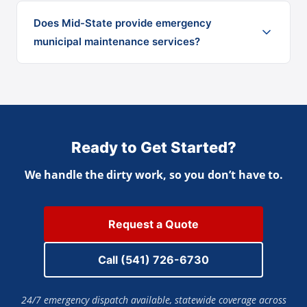
Does Mid-State provide emergency
municipal maintenance services?
Ready to Get Started?
We handle the dirty work, so you don’t have to.
Request a Quote
Call (541) 726-6730
24/7 emergency dispatch available, statewide coverage across