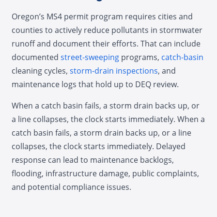
Oregon’s MS4 permit program requires cities and
counties to actively reduce pollutants in stormwater
runoff and document their efforts. That can include
documented
street-sweeping
programs,
catch-basin
cleaning cycles,
storm-drain inspections
, and
maintenance logs that hold up to DEQ review.
When a catch basin fails, a storm drain backs up, or
a line collapses, the clock starts immediately. When a
catch basin fails, a storm drain backs up, or a line
collapses, the clock starts immediately. Delayed
response can lead to maintenance backlogs,
flooding, infrastructure damage, public complaints,
and potential compliance issues.