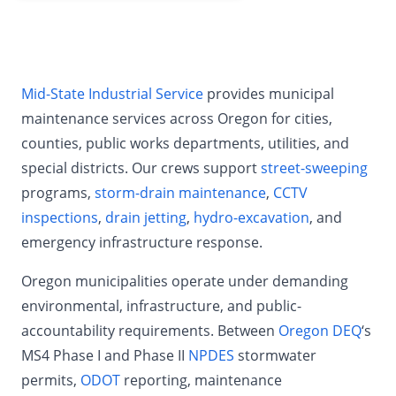
Mid-State Industrial Service
provides municipal
maintenance services across Oregon for cities,
counties, public works departments, utilities, and
special districts. Our crews support
street-sweeping
programs,
storm-drain maintenance
,
CCTV
inspections
,
drain jetting
,
hydro-excavation
, and
emergency infrastructure response.
Oregon municipalities operate under demanding
environmental, infrastructure, and public-
accountability requirements. Between
Oregon DEQ
‘s
MS4 Phase I and Phase II
NPDES
stormwater
permits,
ODOT
reporting, maintenance