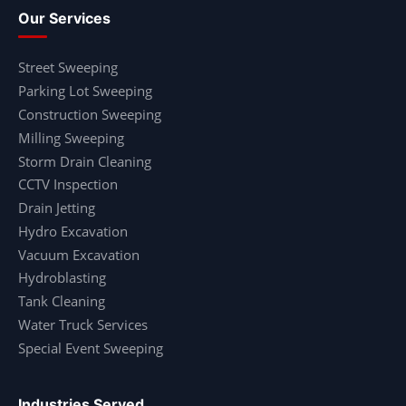
Our Services
Street Sweeping
Parking Lot Sweeping
Construction Sweeping
Milling Sweeping
Storm Drain Cleaning
CCTV Inspection
Drain Jetting
Hydro Excavation
Vacuum Excavation
Hydroblasting
Tank Cleaning
Water Truck Services
Special Event Sweeping
Industries Served