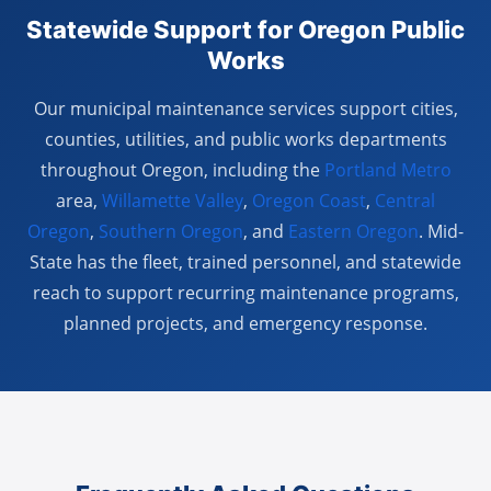
Statewide Support for Oregon Public
Works
Our municipal maintenance services support cities,
counties, utilities, and public works departments
throughout Oregon, including the
Portland Metro
area,
Willamette Valley
,
Oregon Coast
,
Central
Oregon
,
Southern Oregon
, and
Eastern Oregon
. Mid-
State has the fleet, trained personnel, and statewide
reach to support recurring maintenance programs,
planned projects, and emergency response.