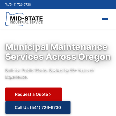
(541) 726-6730
Municipal Maintenance
Services Across Oregon
Built for Public Works. Backed by 55+ Years of
Experience.
Request a Quote
Call Us (541) 726-6730