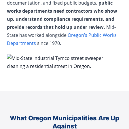
documentation, and fixed public budgets,
public
works departments need contractors who show
up, understand compliance requirements, and
provide records that hold up under review.
Mid-
State has worked alongside
Oregon’s Public Works
Departments
since 1970.
What Oregon Municipalities Are Up
Against