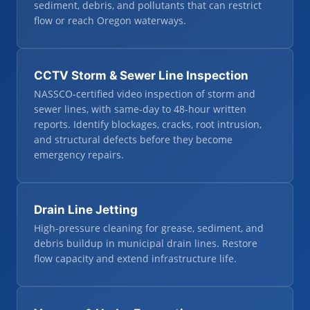
sediment, debris, and pollutants that can restrict
flow or reach Oregon waterways.
CCTV Storm & Sewer Line Inspection
NASSCO-certified video inspection of storm and
sewer lines, with same-day to 48-hour written
reports. Identify blockages, cracks, root intrusion,
and structural defects before they become
emergency repairs.
Drain Line Jetting
High-pressure cleaning for grease, sediment, and
debris buildup in municipal drain lines. Restore
flow capacity and extend infrastructure life.