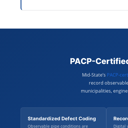
PACP-Certified
Mid-State’s
PACP-cert
record observable
municipalities, engi
Standardized Defect Coding
Recor
Observable pipe conditions are
Digital