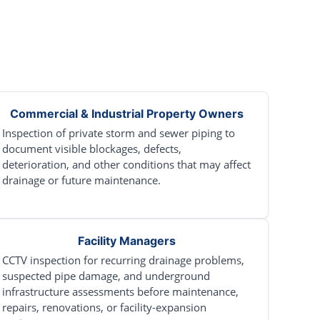
Commercial & Industrial Property Owners
Inspection of private storm and sewer piping to
document visible blockages, defects,
deterioration, and other conditions that may affect
drainage or future maintenance.
Facility Managers
CCTV inspection for recurring drainage problems,
suspected pipe damage, and underground
infrastructure assessments before maintenance,
repairs, renovations, or facility-expansion