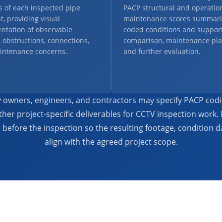
s of each inspected pipe
PACP structural and operatio
, providing visual
maintenance scores summari
ntation of observable
coded conditions and support
, obstructions, connections,
comparison, maintenance pla
intenance concerns.
and further evaluation.
ity owners, engineers, and contractors may specify PACP cod
ther project-specific deliverables for CCTV inspection work.
before the inspection so the resulting footage, condition da
align with the agreed project scope.