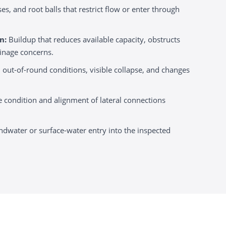
es, and root balls that restrict flow or enter through
n:
Buildup that reduces available capacity, obstructs
ainage concerns.
 out-of-round conditions, visible collapse, and changes
e condition and alignment of lateral connections
ndwater or surface-water entry into the inspected