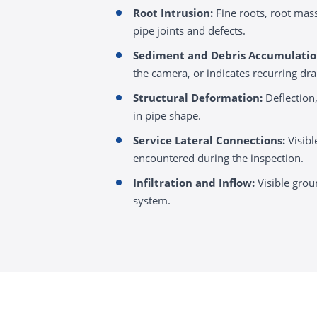
Root Intrusion:
Fine roots, root mass
pipe joints and defects.
Sediment and Debris Accumulatio
the camera, or indicates recurring dr
Structural Deformation:
Deflection,
in pipe shape.
Service Lateral Connections:
Visibl
encountered during the inspection.
Infiltration and Inflow:
Visible grou
system.