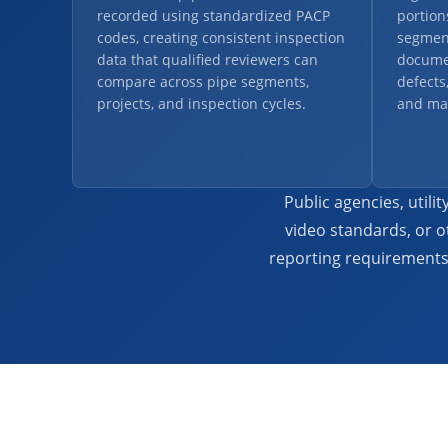
recorded using standardized PACP
portion
codes, creating consistent inspection
segment
data that qualified reviewers can
docume
compare across pipe segments,
defects
projects, and inspection cycles.
and ma
Public agencies, util
video standards, or o
reporting requirements 