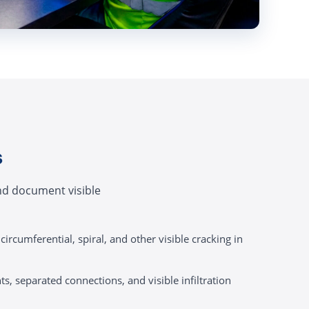
s
and document visible
circumferential, spiral, and other visible cracking in
ts, separated connections, and visible infiltration