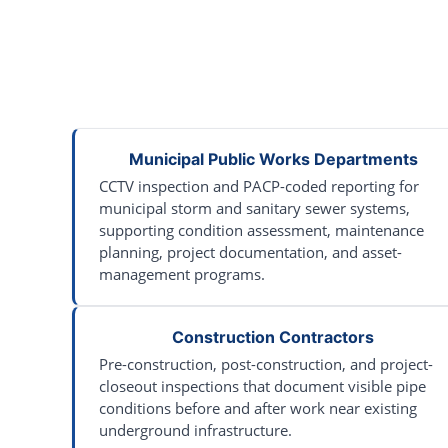
Municipal Public Works Departments
CCTV inspection and PACP-coded reporting for
municipal storm and sanitary sewer systems,
supporting condition assessment, maintenance
planning, project documentation, and asset-
management programs.
Construction Contractors
Pre-construction, post-construction, and project-
closeout inspections that document visible pipe
conditions before and after work near existing
underground infrastructure.