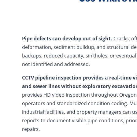
Pipe defects can develop out of sight.
Cracks, off
deformation, sediment buildup, and structural de
backups, reduced capacity, sinkholes, or eventual
not identified and addressed.
CCTV pipeline inspection provides a real-time v
and sewer lines without exploratory excavatio
provides HD video inspection throughout Oregon 
operators and standardized condition coding. Muni
industrial facilities, and property managers can u
reports to document visible pipe conditions, prio
repairs.