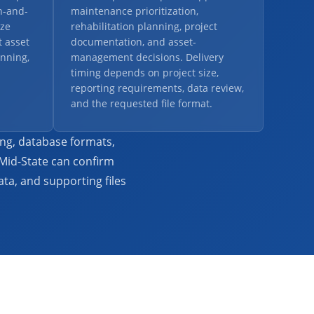
n-and-
maintenance prioritization,
ze
rehabilitation planning, project
 asset
documentation, and asset-
nning,
management decisions. Delivery
timing depends on project size,
reporting requirements, data review,
and the requested file format.
ing, database formats,
 Mid-State can confirm
ta, and supporting files