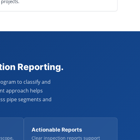
projects.
tion Reporting.
rogram to classify and
ent approach helps
oss pipe segments and
Actionable Reports
 scope,
Clear inspection reports support