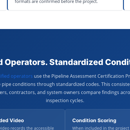
formats are confirmed before the project.
 Operators. Standardized Condi
ified operators
use the Pipeline Assessment Certification P
 pipe conditions through standardized codes. This consist
neers, contractors, and system owners compare findings acr
inspection cycles.
ded Video
Condition Scoring
 video records the accessible
When included in the project