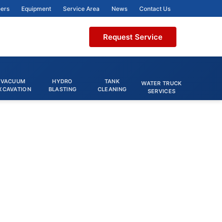
ers
Equipment
Service Area
News
Contact Us
Request Service
VACUUM
HYDRO
TANK
WATER TRUCK
XCAVATION
BLASTING
CLEANING
SERVICES