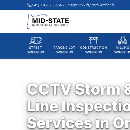
(541) 726-6730
•
24/7 Emergency Dispatch Available
STREET
PARKING LOT
CONSTRUCTION
MILLING
SWEEPING
SWEEPING
SWEEPING
SWEEPIN
CCTV Storm 
Line Inspecti
Services in O