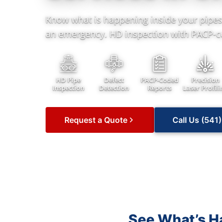
Know what is happening inside your pipes
an emergency. HD inspection with PACP-c
HD Pipe
Defect
PACP-Coded
Precision
Inspection
Detection
Reports
Laser Profili
Request a Quote
Call Us (541
See What’s Ha