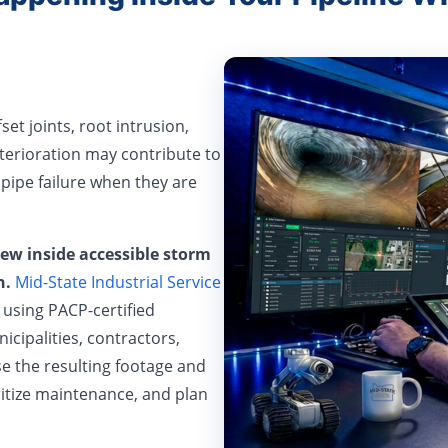
set joints, root intrusion,
terioration may contribute to
 pipe failure when they are
iew inside accessible storm
n.
Mid-State Industrial Service
using PACP-certified
cipalities, contractors,
se the resulting footage and
ritize maintenance, and plan