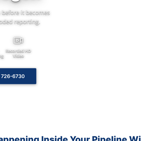
 before it becomes
oded reporting.
Recorded HD
ng
Video
) 726-6730
ppening Inside Your Pipeline W