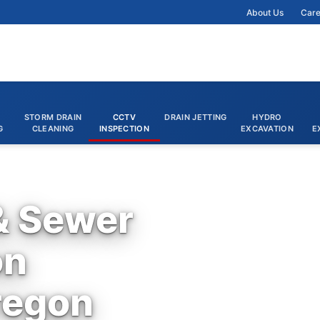
About Us
Care
STORM DRAIN
CCTV
DRAIN JETTING
HYDRO
G
CLEANING
INSPECTION
EXCAVATION
E
& Sewer
on
regon