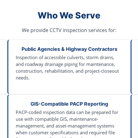
Who We Serve
We provide CCTV inspection services for:
Public Agencies & Highway Contractors
Inspection of accessible culverts, storm drains,
and roadway drainage piping for maintenance,
construction, rehabilitation, and project-closeout
needs.
GIS-Compatible PACP Reporting
PACP-coded inspection data can be prepared for
use with compatible GIS, maintenance-
management, and asset-management systems
when customer specifications and required file