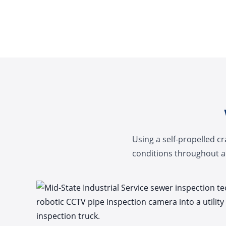
Using a self-propelled c
conditions throughout ac