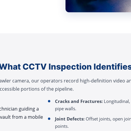
What CCTV Inspection Identifie
rawler camera, our operators record high-definition video 
cessible portions of the pipeline.
Cracks and Fractures:
Longitudinal, 
pipe walls.
Joint Defects:
Offset joints, open join
points.