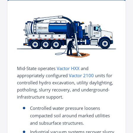
Mid-State operates
Vactor HXX
and
appropriately configured
Vactor 2100
units for
controlled hydro excavation, utility daylighting,
potholing, slurry recovery, and underground-
infrastructure support.
Controlled water pressure loosens
compacted soil around marked utilities
and subsurface structures.
Industrial vacuum systems recover slurry,