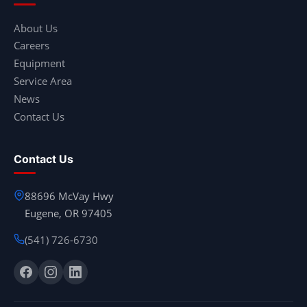
About Us
Careers
Equipment
Service Area
News
Contact Us
Contact Us
88696 McVay Hwy
Eugene, OR 97405
(541) 726-6730