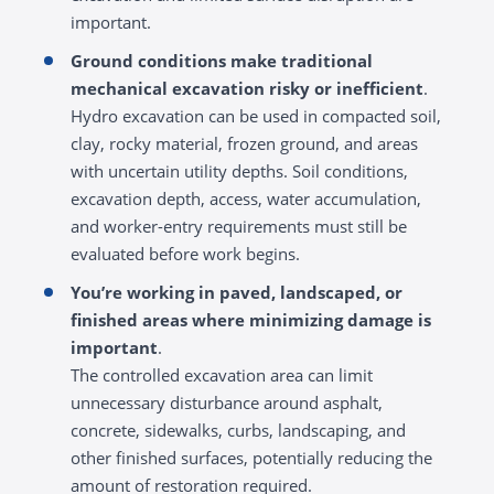
important.
Ground conditions make traditional
mechanical excavation risky or inefficient
.
Hydro excavation can be used in compacted soil,
clay, rocky material, frozen ground, and areas
with uncertain utility depths. Soil conditions,
excavation depth, access, water accumulation,
and worker-entry requirements must still be
evaluated before work begins.
You’re working in paved, landscaped, or
finished areas where minimizing damage is
important
.
The controlled excavation area can limit
unnecessary disturbance around asphalt,
concrete, sidewalks, curbs, landscaping, and
other finished surfaces, potentially reducing the
amount of restoration required.