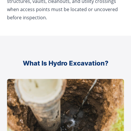
structures, vaults, cleanouts, and utility crossings
when access points must be located or uncovered
before inspection.
What Is Hydro Excavation?