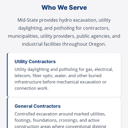
Who We Serve
Mid-State provides hydro excavation, utility
daylighting, and potholing for contractors,
municipalities, utility providers, public agencies, and
industrial facilities throughout Oregon.
Utility Contractors
Utility daylighting and potholing for gas, electrical,
telecom, fiber optic, water, and other buried
infrastructure before mechanical excavation or
connection work.
General Contractors
Controlled excavation around marked utilities,
footings, foundations, crossings, and active
construction areas where conventional digging