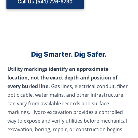
Call Us (541) 726-6730
Dig Smarter. Dig Safer.
Utility markings identify an approximate
location, not the exact depth and position of
every buried line.
Gas lines, electrical conduit, fiber
optic cable, water mains, and other infrastructure
can vary from available records and surface
markings. Hydro excavation provides a controlled
way to expose and verify utilities before mechanical
excavation, boring, repair, or construction begins.