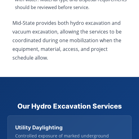
should be reviewed before service.
Mid-State provides both hydro excavation and
vacuum excavation, allowing the services to be
coordinated during one mobilization when the
equipment, material, access, and project
schedule allow.
Our Hydro Excavation Services
Utility Daylighting
Controlled exposure of marked underground