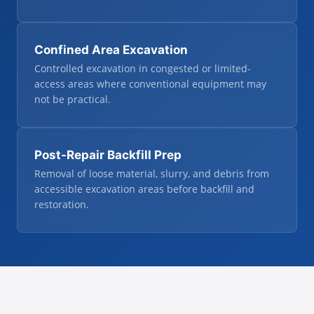
Confined Area Excavation
Controlled excavation in congested or limited-
access areas where conventional equipment may
not be practical.
Post-Repair Backfill Prep
Removal of loose material, slurry, and debris from
accessible excavation areas before backfill and
restoration.