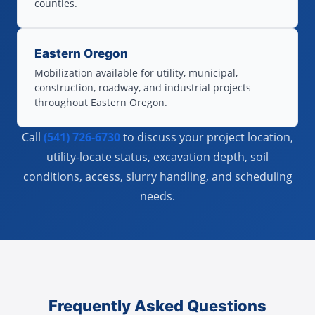
counties.
Eastern Oregon
Mobilization available for utility, municipal,
construction, roadway, and industrial projects
throughout Eastern Oregon.
Call
(541) 726-6730
to discuss your project location,
utility-locate status, excavation depth, soil
conditions, access, slurry handling, and scheduling
needs.
Frequently Asked Questions