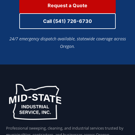
Request a Quote
Call (541) 726-6730
24/7 emergency dispatch available, statewide coverage across
Oregon.
Professional sweeping, cleaning, and industrial services trusted by
municipalities, contractors, and businesses across Oregon.