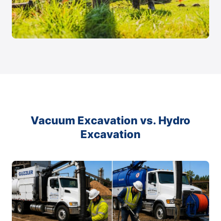
Vacuum Excavation vs. Hydro
Excavation