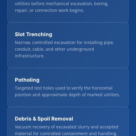
utilities before mechanical excavation, boring,
repair, or connection work begins.
Slot Trenching
Narrow, controlled excavation for installing pipe,
conduit, cable, and other underground
infrastructure.
Potholing
Targeted test holes used to verify the horizontal
position and approximate depth of marked utilities.
Debris & Spoil Removal
Vacuum recovery of excavated slurry and accepted
material for controlled containment and handling.