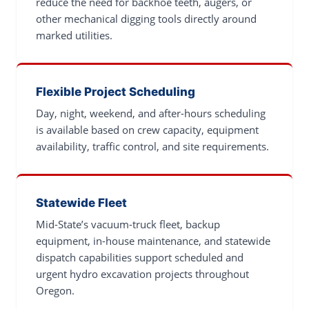
reduce the need for backhoe teeth, augers, or
other mechanical digging tools directly around
marked utilities.
Flexible Project Scheduling
Day, night, weekend, and after-hours scheduling
is available based on crew capacity, equipment
availability, traffic control, and site requirements.
Statewide Fleet
Mid-State’s vacuum-truck fleet, backup
equipment, in-house maintenance, and statewide
dispatch capabilities support scheduled and
urgent hydro excavation projects throughout
Oregon.