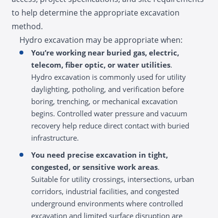
to help determine the appropriate excavation
method.
Hydro excavation may be appropriate when:
You’re working near buried gas, electric,
telecom, fiber optic, or water utilities
.
Hydro excavation is commonly used for utility
daylighting, potholing, and verification before
boring, trenching, or mechanical excavation
begins. Controlled water pressure and vacuum
recovery help reduce direct contact with buried
infrastructure.
You need precise excavation in tight,
congested, or sensitive work areas
.
Suitable for utility crossings, intersections, urban
corridors, industrial facilities, and congested
underground environments where controlled
excavation and limited surface disruption are