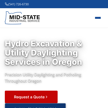
(541) 726-6730
Hydro Excavation &
Utility Daylighting
Services in Oregon
Precision Utility Daylighting and Potholing
Throughout Oregon
Request a Quote