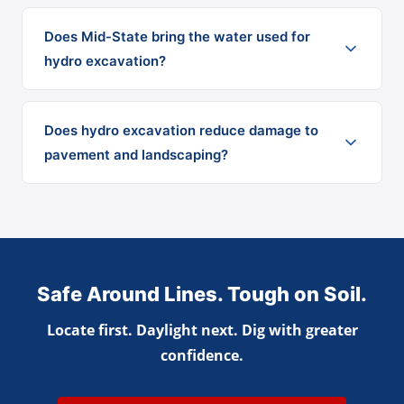
Does Mid-State bring the water used for
hydro excavation?
Does hydro excavation reduce damage to
pavement and landscaping?
Safe Around Lines. Tough on Soil.
Locate first. Daylight next. Dig with greater
confidence.