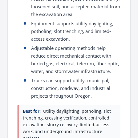
loosened soil, and accepted material from
the excavation area.
Equipment supports utility daylighting,
potholing, slot trenching, and limited-
access excavation.
Adjustable operating methods help
reduce direct mechanical contact with
buried gas, electrical, telecom, fiber optic,
water, and stormwater infrastructure.
Trucks can support utility, municipal,
construction, roadway, and industrial
projects throughout Oregon.
Best for:
Utility daylighting, potholing, slot
trenching, crossing verification, controlled
excavation, slurry recovery, limited-access
work, and underground-infrastructure