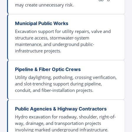
may create unnecessary risk.
Municipal Public Works
Excavation support for utility repairs, valve and
structure access, stormwater-system
maintenance, and underground public-
infrastructure projects.
Pipeline & Fiber Optic Crews
Utility daylighting, potholing, crossing verification,
and slot-trenching support during pipeline,
conduit, and fiber-installation projects.
Public Agencies & Highway Contractors
Hydro excavation for roadway, shoulder, right-of-
way, drainage, and transportation projects
involving marked underground infrastructure.