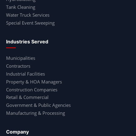
Tank Cleaning
Water Truck Services
Special Event Sweeping
Industries Served
Municipalities
Contractors
Industrial Facilities
Property & HOA Managers
Construction Companies
Retail & Commercial
Government & Public Agencies
Manufacturing & Processing
Company