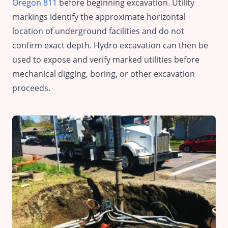
Oregon 811
before beginning excavation. Utility
markings identify the approximate horizontal
location of underground facilities and do not
confirm exact depth. Hydro excavation can then be
used to expose and verify marked utilities before
mechanical digging, boring, or other excavation
proceeds.