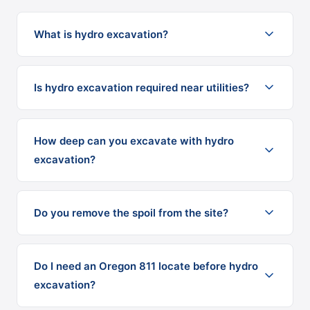
What is hydro excavation?
Is hydro excavation required near utilities?
How deep can you excavate with hydro
excavation?
Do you remove the spoil from the site?
Do I need an Oregon 811 locate before hydro
excavation?