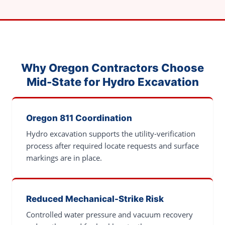
Why Oregon Contractors Choose
Mid-State for Hydro Excavation
Oregon 811 Coordination
Hydro excavation supports the utility-verification
process after required locate requests and surface
markings are in place.
Reduced Mechanical-Strike Risk
Controlled water pressure and vacuum recovery