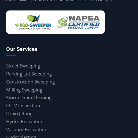
Our Services
Street Sweeping
Parking Lot Sweeping
Construction Sweeping
Milling Sweeping
Storm Drain Cleaning
CCTV Inspection
Drain Jetting
Hydro Excavation
Vacuum Excavation
Hydroblasting