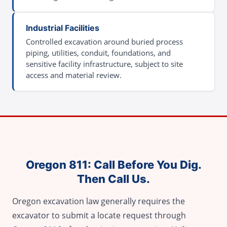
Industrial Facilities
Controlled excavation around buried process
piping, utilities, conduit, foundations, and
sensitive facility infrastructure, subject to site
access and material review.
Oregon 811: Call Before You Dig.
Then Call Us.
Oregon excavation law generally requires the
excavator to submit a locate request through