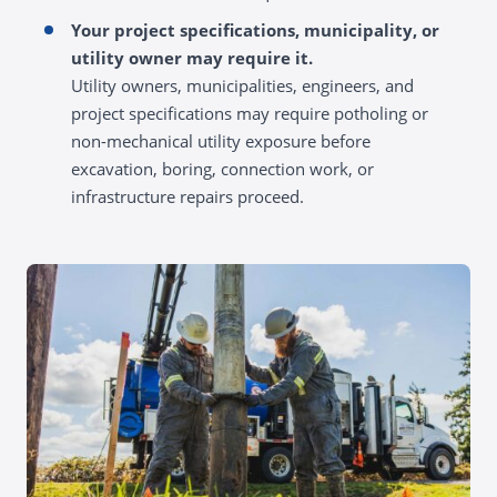
Your project specifications, municipality, or
utility owner may require it.
Utility owners, municipalities, engineers, and
project specifications may require potholing or
non-mechanical utility exposure before
excavation, boring, connection work, or
infrastructure repairs proceed.