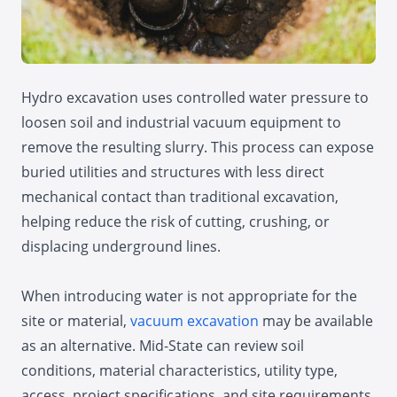
Hydro excavation uses controlled water pressure to
loosen soil and industrial vacuum equipment to
remove the resulting slurry. This process can expose
buried utilities and structures with less direct
mechanical contact than traditional excavation,
helping reduce the risk of cutting, crushing, or
displacing underground lines.
When introducing water is not appropriate for the
site or material,
vacuum excavation
may be available
as an alternative. Mid-State can review soil
conditions, material characteristics, utility type,
access, project specifications, and site requirements