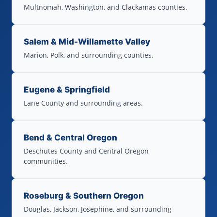
Multnomah, Washington, and Clackamas counties.
Salem & Mid-Willamette Valley
Marion, Polk, and surrounding counties.
Eugene & Springfield
Lane County and surrounding areas.
Bend & Central Oregon
Deschutes County and Central Oregon
communities.
Roseburg & Southern Oregon
Douglas, Jackson, Josephine, and surrounding