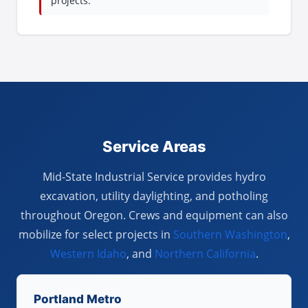
projects.
Service Areas
Mid-State Industrial Service provides hydro
excavation, utility daylighting, and potholing
throughout Oregon. Crews and equipment can also
mobilize for select projects in
Southern Washington
,
Western Idaho
, and
Northern California
.
Portland Metro