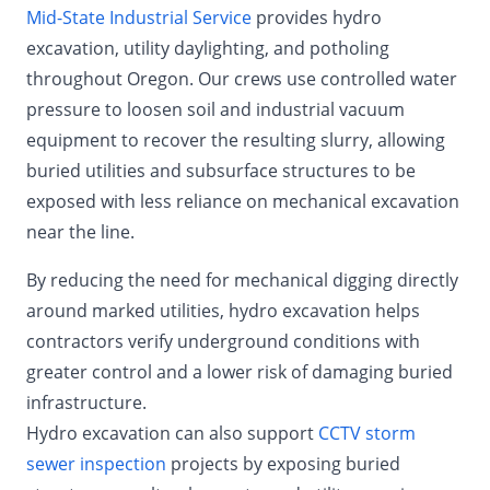
Mid-State Industrial Service
provides hydro
excavation, utility daylighting, and potholing
throughout Oregon. Our crews use controlled water
pressure to loosen soil and industrial vacuum
equipment to recover the resulting slurry, allowing
buried utilities and subsurface structures to be
exposed with less reliance on mechanical excavation
near the line.
By reducing the need for mechanical digging directly
around marked utilities, hydro excavation helps
contractors verify underground conditions with
greater control and a lower risk of damaging buried
infrastructure.
Hydro excavation can also support
CCTV storm
sewer inspection
projects by exposing buried