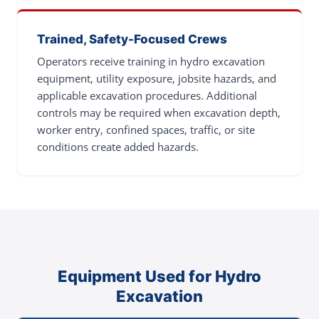
Trained, Safety-Focused Crews
Operators receive training in hydro excavation
equipment, utility exposure, jobsite hazards, and
applicable excavation procedures. Additional
controls may be required when excavation depth,
worker entry, confined spaces, traffic, or site
conditions create added hazards.
Equipment Used for Hydro
Excavation