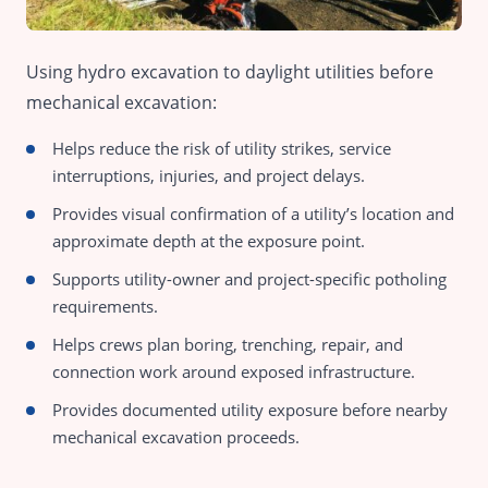
Using hydro excavation to daylight utilities before
mechanical excavation:
Helps reduce the risk of utility strikes, service
interruptions, injuries, and project delays.
Provides visual confirmation of a utility’s location and
approximate depth at the exposure point.
Supports utility-owner and project-specific potholing
requirements.
Helps crews plan boring, trenching, repair, and
connection work around exposed infrastructure.
Provides documented utility exposure before nearby
mechanical excavation proceeds.