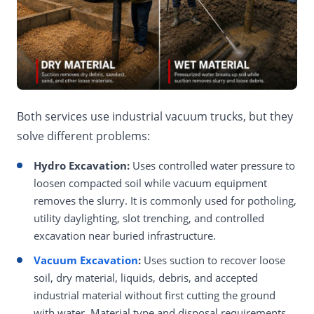
Both services use industrial vacuum trucks, but they
solve different problems:
Hydro Excavation:
Uses controlled water pressure to
loosen compacted soil while vacuum equipment
removes the slurry. It is commonly used for potholing,
utility daylighting, slot trenching, and controlled
excavation near buried infrastructure.
Vacuum Excavation
:
Uses suction to recover loose
soil, dry material, liquids, debris, and accepted
industrial material without first cutting the ground
with water. Material type and disposal requirements