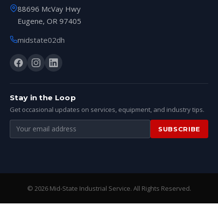
88696 McVay Hwy
Eugene, OR 97405
midstate02dh
Stay in the Loop
Get occasional updates on services, equipment, and industry tips.
Email
SUBSCRIBE
address
© 2026 Mid-State Industrial Service. All Rights Reserved.