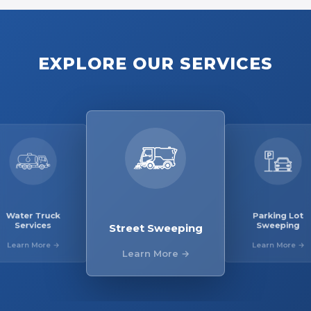
EXPLORE OUR SERVICES
ter Truck
Parking 
Street Sweeping
Services
Sweepi
arn More →
Learn Mor
Learn More →