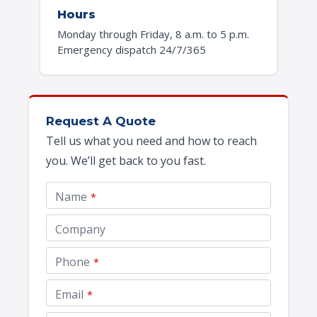
Hours
Monday through Friday, 8 a.m. to 5 p.m.
Emergency dispatch 24/7/365
Request A Quote
Tell us what you need and how to reach
you. We’ll get back to you fast.
Name
*
Company
Phone
*
Website
Email
*
URL
*