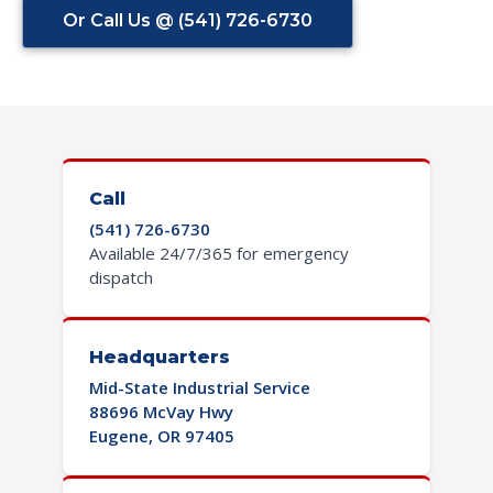
Or Call Us @ (541) 726-6730
Call
(541) 726-6730
Available 24/7/365 for emergency
dispatch
Headquarters
Mid-State Industrial Service
88696 McVay Hwy
Eugene, OR 97405