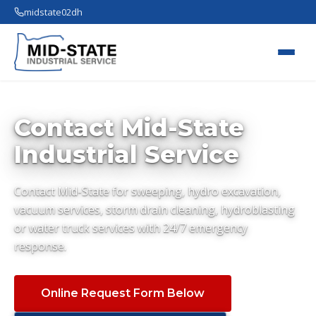
midstate02dh
Contact Mid-State
Industrial Service
Contact Mid-State for sweeping, hydro excavation,
vacuum services, storm drain cleaning, hydroblasting
or water truck services with 24/7 emergency
response.
Online Request Form Below