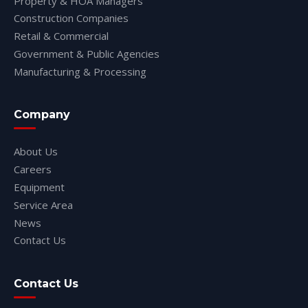
Property & HOA Managers
Construction Companies
Retail & Commercial
Government & Public Agencies
Manufacturing & Processing
Company
About Us
Careers
Equipment
Service Area
News
Contact Us
Contact Us