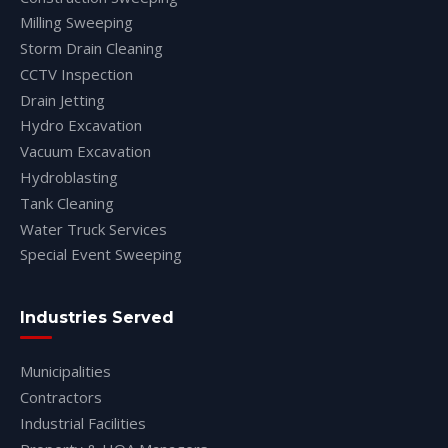
Milling Sweeping
Storm Drain Cleaning
CCTV Inspection
Drain Jetting
Hydro Excavation
Vacuum Excavation
Hydroblasting
Tank Cleaning
Water Truck Services
Special Event Sweeping
Industries Served
Municipalities
Contractors
Industrial Facilities