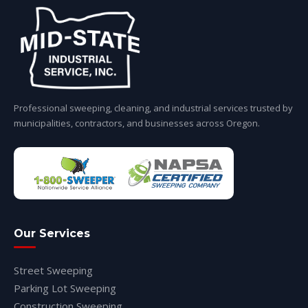
Professional sweeping, cleaning, and industrial services trusted by
municipalities, contractors, and businesses across Oregon.
Our Services
Street Sweeping
Parking Lot Sweeping
Construction Sweeping