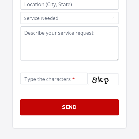
Location (City, State)
Describe your service request:
Type the characters
*
SEND