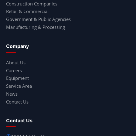
Construction Companies
Retail & Commercial
Government & Public Agencies
Manufacturing & Processing
Company
About Us
Careers
Equipment
Service Area
News
Contact Us
Contact Us