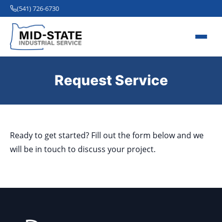
(541) 726-6730
Request Service
Ready to get started? Fill out the form below and we
will be in touch to discuss your project.