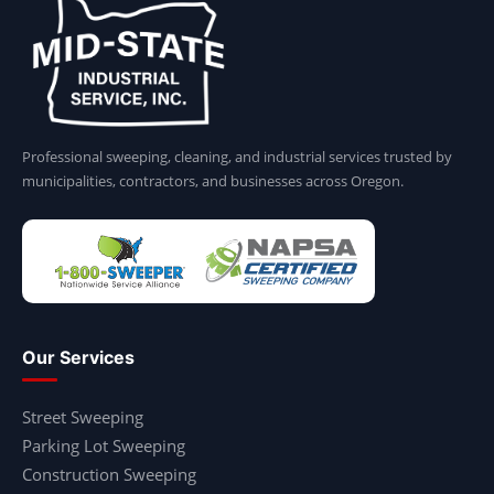
Professional sweeping, cleaning, and industrial services trusted by
municipalities, contractors, and businesses across Oregon.
Our Services
Street Sweeping
Parking Lot Sweeping
Construction Sweeping