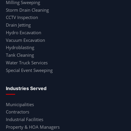
Milling Sweeping
Storm Drain Cleaning
CCTV Inspection
Drain Jetting
Hydro Excavation
Vacuum Excavation
Hydroblasting
Tank Cleaning
Water Truck Services
Special Event Sweeping
Industries Served
Municipalities
Contractors
Industrial Facilities
Property & HOA Managers