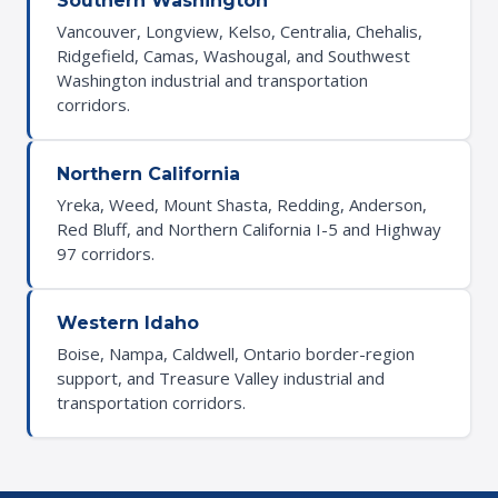
Southern Washington
Vancouver, Longview, Kelso, Centralia, Chehalis,
Ridgefield, Camas, Washougal, and Southwest
Washington industrial and transportation
corridors.
Northern California
Yreka, Weed, Mount Shasta, Redding, Anderson,
Red Bluff, and Northern California I-5 and Highway
97 corridors.
Western Idaho
Boise, Nampa, Caldwell, Ontario border-region
support, and Treasure Valley industrial and
transportation corridors.