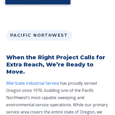
PACIFIC NORTHWEST
When the Right Project Calls for
Extra Reach, We’re Ready to
Move.
Mid-State Industrial Service
has proudly served
Oregon since 1970, building one of the Pacific
Northwest’s most capable sweeping and
environmental service operations. While our primary
service area covers the entire state of Oregon, we