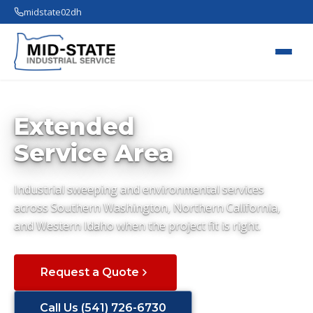
midstate02dh
Extended
Service Area
Industrial sweeping and environmental services
across Southern Washington, Northern California,
and Western Idaho when the project fit is right.
Request a Quote
Call Us (541) 726-6730