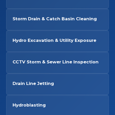
Storm Drain & Catch Basin Cleaning
Hydro Excavation & Utility Exposure
CCTV Storm & Sewer Line Inspection
Drain Line Jetting
Hydroblasting