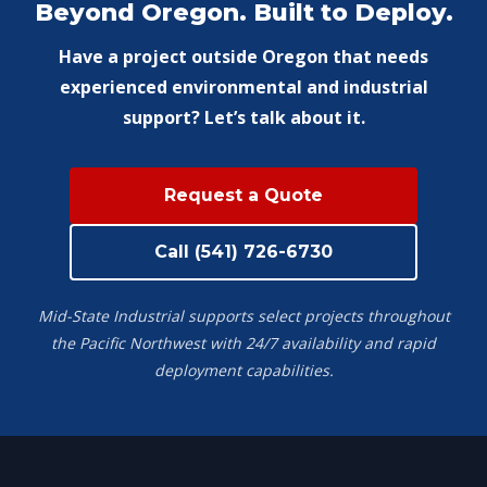
Beyond Oregon. Built to Deploy.
Have a project outside Oregon that needs
experienced environmental and industrial
support? Let’s talk about it.
Request a Quote
Call (541) 726-6730
Mid-State Industrial supports select projects throughout
the Pacific Northwest with 24/7 availability and rapid
deployment capabilities.