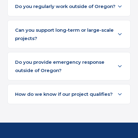
Do you regularly work outside of Oregon?
Can you support long-term or large-scale
projects?
Do you provide emergency response
outside of Oregon?
How do we know if our project qualifies?