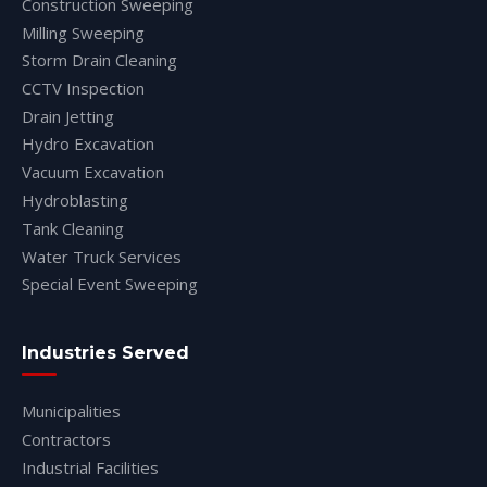
Construction Sweeping
Milling Sweeping
Storm Drain Cleaning
CCTV Inspection
Drain Jetting
Hydro Excavation
Vacuum Excavation
Hydroblasting
Tank Cleaning
Water Truck Services
Special Event Sweeping
Industries Served
Municipalities
Contractors
Industrial Facilities