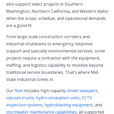
also support select projects in Southern
Washington, Northern California, and Western Idaho
when the scope, schedule, and operational demands
are a good fit.
From large-scale construction corridors and
industrial shutdowns to emergency response
support and specialty environmental services, some
projects require a contractor with the equipment,
staffing, and logistics capability to mobilize beyond
traditional service boundaries. That’s where Mid-
State Industrial comes in.
Our
fleet
includes high-capacity
street sweepers
,
vacuum trucks
,
hydro-excavation units
,
CCTV
inspection systems
,
hydroblasting equipment
, and
stormwater maintenance capabilities
, all supported