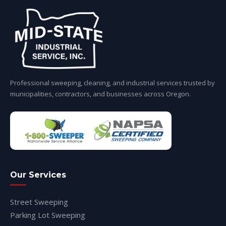
Professional sweeping, cleaning, and industrial services trusted by
municipalities, contractors, and businesses across Oregon.
Our Services
Street Sweeping
Parking Lot Sweeping