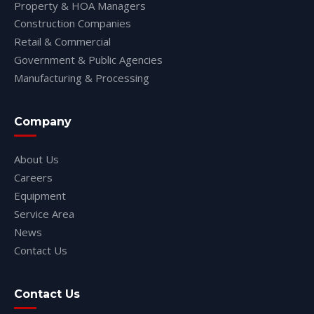
Property & HOA Managers
Construction Companies
Retail & Commercial
Government & Public Agencies
Manufacturing & Processing
Company
About Us
Careers
Equipment
Service Area
News
Contact Us
Contact Us