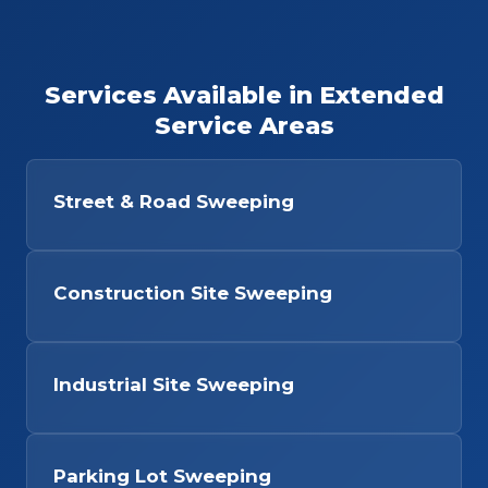
Services Available in Extended
Service Areas
Street & Road Sweeping
Construction Site Sweeping
Industrial Site Sweeping
Parking Lot Sweeping