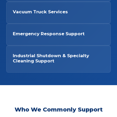
Vacuum Truck Services
Emergency Response Support
Industrial Shutdown & Specialty
Cleaning Support
Who We Commonly Support