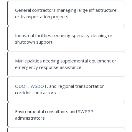
General contractors managing large infrastructure
or transportation projects
Industrial facilities requiring specialty cleaning or
shutdown support
Municipalities needing supplemental equipment or
emergency response assistance
ODOT
,
WSDOT
, and regional transportation
corridor contractors
Environmental consultants and SWPPP
administrators