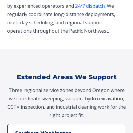
by experienced operators and
24/7 dispatch
. We
regularly coordinate long-distance deployments,
multi-day scheduling, and regional support
operations throughout the Pacific Northwest.
Extended Areas We Support
Three regional service zones beyond Oregon where
we coordinate sweeping, vacuum, hydro excavation,
CCTV inspection, and industrial cleaning work for the
right project fit.