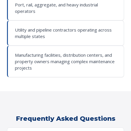
Port, rail, aggregate, and heavy industrial
operators
Utility and pipeline contractors operating across
multiple states
Manufacturing facilities, distribution centers, and
property owners managing complex maintenance
projects
Frequently Asked Questions