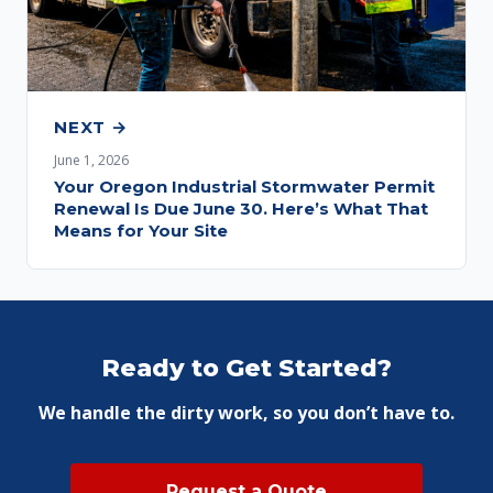
NEXT →
June 1, 2026
Your Oregon Industrial Stormwater Permit
Renewal Is Due June 30. Here’s What That
Means for Your Site
Ready to Get Started?
We handle the dirty work, so you don’t have to.
Request a Quote