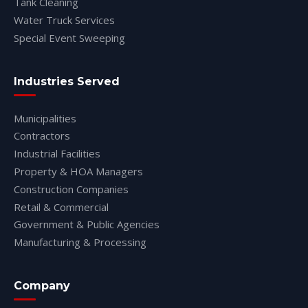
Tank Cleaning
Water Truck Services
Special Event Sweeping
Industries Served
Municipalities
Contractors
Industrial Facilities
Property & HOA Managers
Construction Companies
Retail & Commercial
Government & Public Agencies
Manufacturing & Processing
Company