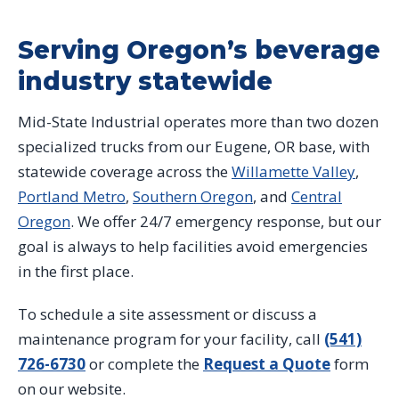
Serving Oregon’s beverage
industry statewide
Mid-State Industrial operates more than two dozen
specialized trucks from our Eugene, OR base, with
statewide coverage across the
Willamette Valley
,
Portland Metro
,
Southern Oregon
, and
Central
Oregon
. We offer 24/7 emergency response, but our
goal is always to help facilities avoid emergencies
in the first place.
To schedule a site assessment or discuss a
maintenance program for your facility, call
(541)
726-6730
or complete the
Request a Quote
form
on our website.