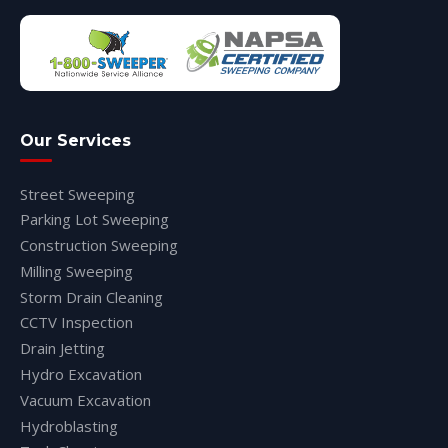
Our Services
Street Sweeping
Parking Lot Sweeping
Construction Sweeping
Milling Sweeping
Storm Drain Cleaning
CCTV Inspection
Drain Jetting
Hydro Excavation
Vacuum Excavation
Hydroblasting