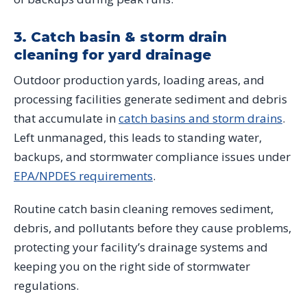
3. Catch basin & storm drain
cleaning for yard drainage
Outdoor production yards, loading areas, and
processing facilities generate sediment and debris
that accumulate in
catch basins and storm drains
.
Left unmanaged, this leads to standing water,
backups, and stormwater compliance issues under
EPA/NPDES requirements
.
Routine catch basin cleaning removes sediment,
debris, and pollutants before they cause problems,
protecting your facility’s drainage systems and
keeping you on the right side of stormwater
regulations.