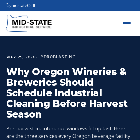
midstate02dh
HYDROBLASTING
MAY 29, 2026
•
Why Oregon Wineries &
Breweries Should
Schedule Industrial
Cleaning Before Harvest
Season
Pre-harvest maintenance windows fill up fast. Here
are the three services every Oregon beverage facility