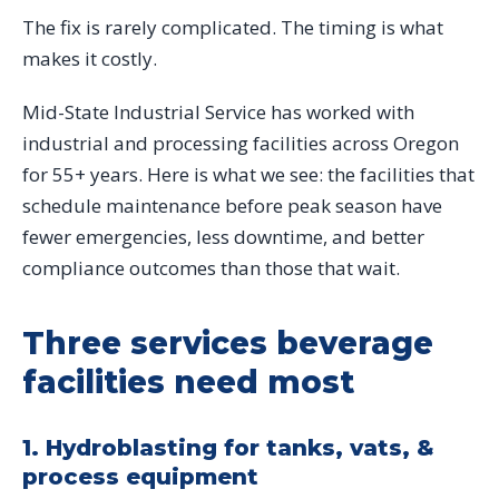
The fix is rarely complicated. The timing is what
makes it costly.
Mid-State Industrial Service has worked with
industrial and processing facilities across Oregon
for 55+ years. Here is what we see: the facilities that
schedule maintenance before peak season have
fewer emergencies, less downtime, and better
compliance outcomes than those that wait.
Three services beverage
facilities need most
1. Hydroblasting for tanks, vats, &
process equipment