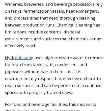
Wineries, breweries, and beverage processors rely
on tanks, fermentation vessels, heat exchangers,
and process lines that need thorough cleaning
between production runs. Chemical cleaning has
limitations: residue concerns, disposal
requirements, and surfaces that chemicals cannot
effectively reach.
Hydroblasting
uses high-pressure water to remove
buildup from tanks, vats, condensers, and
pipework without harsh chemicals. It is
environmentally responsible, effective on hard-to-
reach surfaces, and can be performed in confined
spaces with properly trained crews.
For food and beverage facilities, this means no