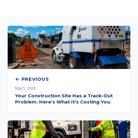
← PREVIOUS
May 5, 2026
Your Construction Site Has a Track-Out
Problem. Here’s What It’s Costing You.