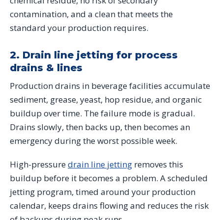
chemical residue, no risk of secondary
contamination, and a clean that meets the
standard your production requires.
2. Drain line jetting for process
drains & lines
Production drains in beverage facilities accumulate
sediment, grease, yeast, hop residue, and organic
buildup over time. The failure mode is gradual.
Drains slowly, then backs up, then becomes an
emergency during the worst possible week.
High-pressure
drain line jetting
removes this
buildup before it becomes a problem. A scheduled
jetting program, timed around your production
calendar, keeps drains flowing and reduces the risk
of backups during peak runs.