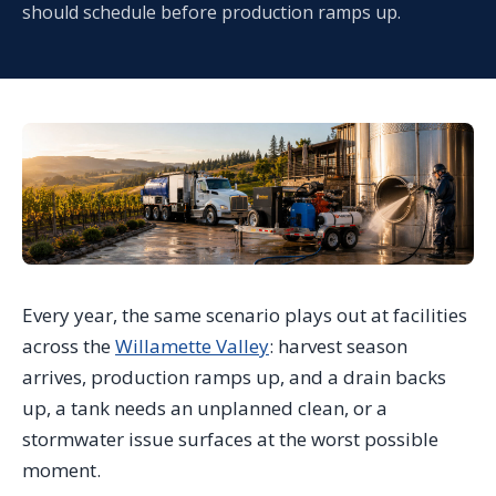
should schedule before production ramps up.
Every year, the same scenario plays out at facilities
across the
Willamette Valley
: harvest season
arrives, production ramps up, and a drain backs
up, a tank needs an unplanned clean, or a
stormwater issue surfaces at the worst possible
moment.