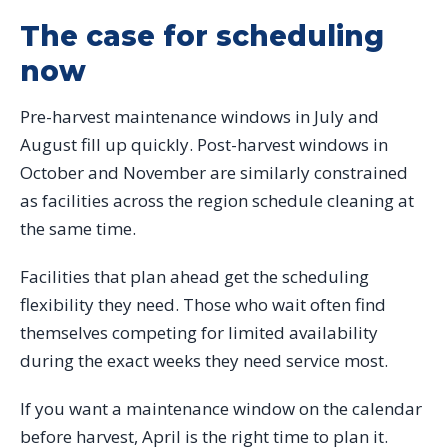
The case for scheduling
now
Pre-harvest maintenance windows in July and
August fill up quickly. Post-harvest windows in
October and November are similarly constrained
as facilities across the region schedule cleaning at
the same time.
Facilities that plan ahead get the scheduling
flexibility they need. Those who wait often find
themselves competing for limited availability
during the exact weeks they need service most.
If you want a maintenance window on the calendar
before harvest, April is the right time to plan it.