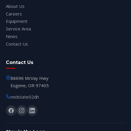
About Us
Careers
Equipment
Service Area
News
Contact Us
Contact Us
88696 McVay Hwy
Eugene, OR 97405
midstate02dh