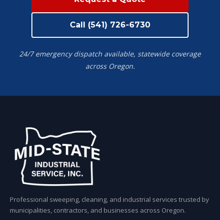
Call (541) 726-6730
24/7 emergency dispatch available, statewide coverage
across Oregon.
Professional sweeping, cleaning, and industrial services trusted by
municipalities, contractors, and businesses across Oregon.